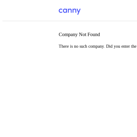
Company Not Found
There is no such company. Did you enter th