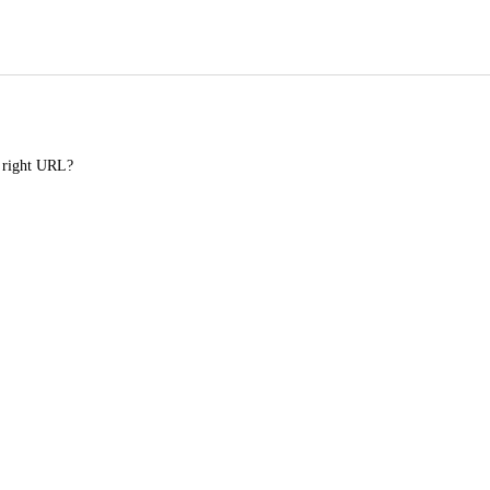
e right URL?